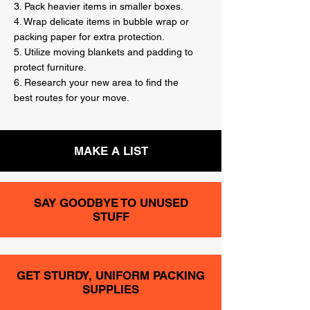
3. Pack heavier items in smaller boxes.
4. Wrap delicate items in bubble wrap or
packing paper for extra protection.
5. Utilize moving blankets and padding to
protect furniture.
6. Research your new area to find the
best routes for your move.
MAKE A LIST
SAY GOODBYE TO UNUSED
STUFF
GET STURDY, UNIFORM PACKING
SUPPLIES