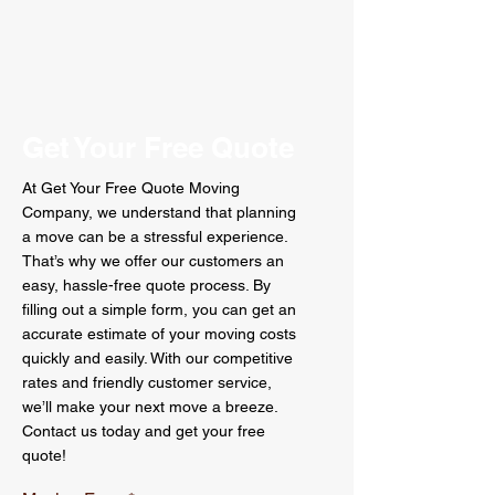
Get Your Free Quote
At Get Your Free Quote Moving
Company, we understand that planning
a move can be a stressful experience.
That’s why we offer our customers an
easy, hassle-free quote process. By
filling out a simple form, you can get an
accurate estimate of your moving costs
quickly and easily. With our competitive
rates and friendly customer service,
we’ll make your next move a breeze.
Contact us today and get your free
quote!