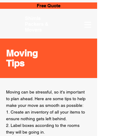
Free Quote
Shimla
Packers &
Movers
Moving
Tips
Moving can be stressful, so it's important
to plan ahead. Here are some tips to help
make your move as smooth as possible:
1. Create an inventory of all your items to
ensure nothing gets left behind.
2. Label boxes according to the rooms
they will be going in.