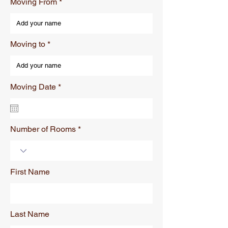
Moving From
Moving to
r
Moving Date
*
e
q
u
i
r
Number of Rooms
e
d
First Name
Last Name