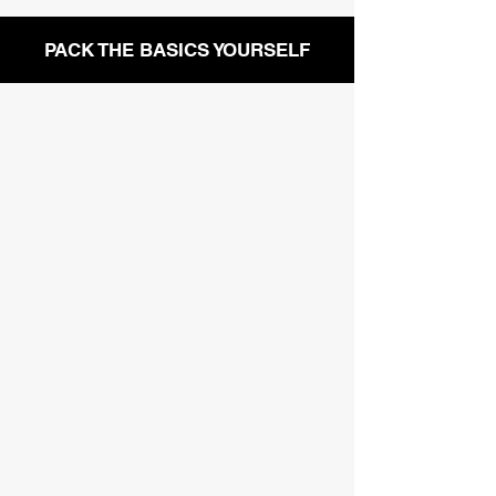
PACK THE BASICS YOURSELF