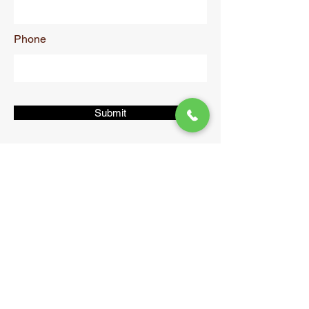
Phone
Submit
Shimla
Packers &
Movers
CONTACT